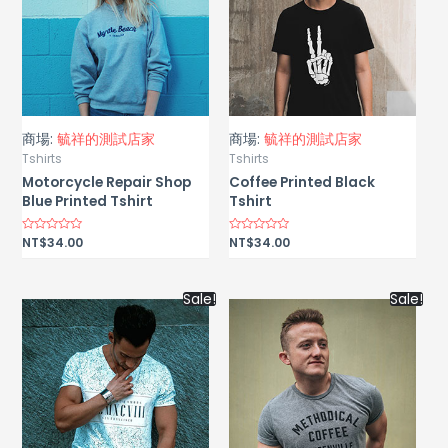
商場:
毓祥的測試店家
商場:
毓祥的測試店家
Tshirts
Tshirts
Motorcycle Repair Shop
Coffee Printed Black
Blue Printed Tshirt
Tshirt
Rated
NT$
34.00
Rated
NT$
34.00
0
0
out
out
of
of
5
5
Sale!
Sale!