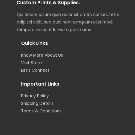
Custom Prints & Supplies.
Qui dolore ipsum quia dolor sit amet, consec tetur
adipisci velit, sed quia non numquam eius modi
tempora incidunt lores ta porro ame.
Quick Links
Know More About Us
Visit Store
Let's Connect
Important Links
Privacy Policy
Shipping Details
Terms & Conditions