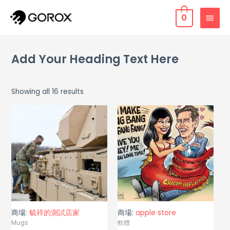
0
Add Your Heading Text Here
Showing all 16 results
商場:
毓祥的測試店家
商場:
apple store
Mugs
軟體