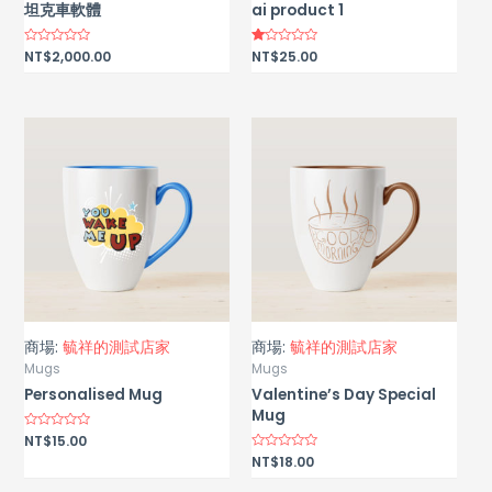
坦克車軟體
ai product 1
Rated
NT$
2,000.00
Rated
NT$
25.00
0
1.00
out
out
of
of
5
5
商場:
毓祥的測試店家
商場:
毓祥的測試店家
Mugs
Mugs
Personalised Mug
Valentine’s Day Special
Mug
Rated
NT$
15.00
0
Rated
NT$
18.00
out
0
of
out
5