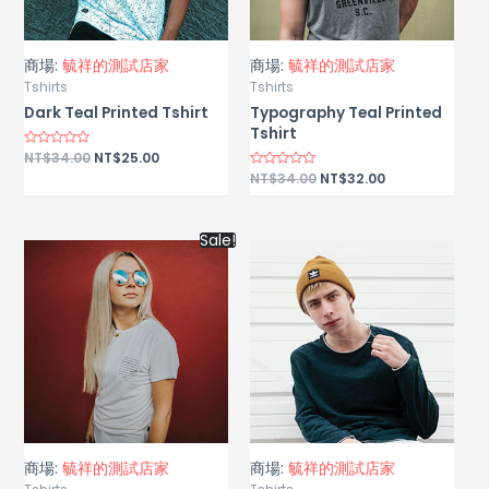
商場:
毓祥的測試店家
商場:
毓祥的測試店家
Tshirts
Tshirts
Dark Teal Printed Tshirt
Typography Teal Printed
Tshirt
Rated
NT$
34.00
NT$
25.00
0
Rated
NT$
34.00
NT$
32.00
out
0
of
out
5
of
5
Sale!
商場:
毓祥的測試店家
商場:
毓祥的測試店家