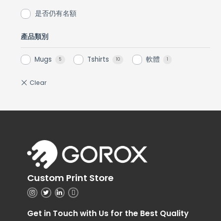
是否仍有名額
產品類別
Mugs
Tshirts
軟體
5
10
1
Custom Print Store
Get in Touch with Us for the Best Quality