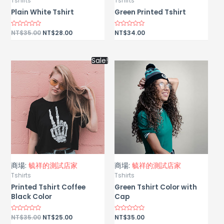
Tshirts
Tshirts
Plain White Tshirt
Green Printed Tshirt
Rated
NT$
35.00
NT$
28.00
Rated
NT$
34.00
0
0
out
out
of
of
5
5
Sale!
商場:
毓祥的測試店家
商場:
毓祥的測試店家
Tshirts
Tshirts
Printed Tshirt Coffee
Green Tshirt Color with
Black Color
Cap
Rated
NT$
35.00
NT$
25.00
Rated
NT$
35.00
0
0