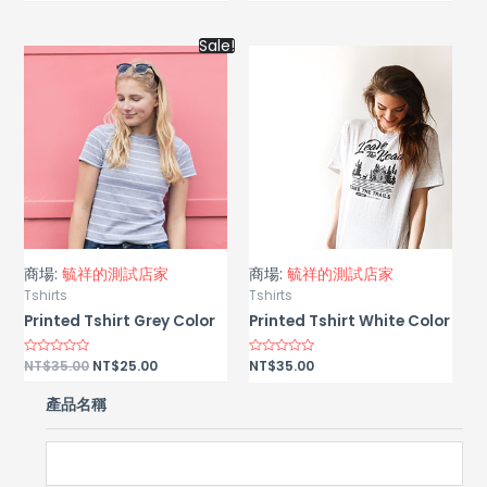
out
out
of
of
5
5
Sale!
商場:
毓祥的測試店家
商場:
毓祥的測試店家
Tshirts
Tshirts
Printed Tshirt Grey Color
Printed Tshirt White Color
Rated
NT$
35.00
NT$
25.00
Rated
NT$
35.00
0
0
out
out
of
of
產品名稱
5
5