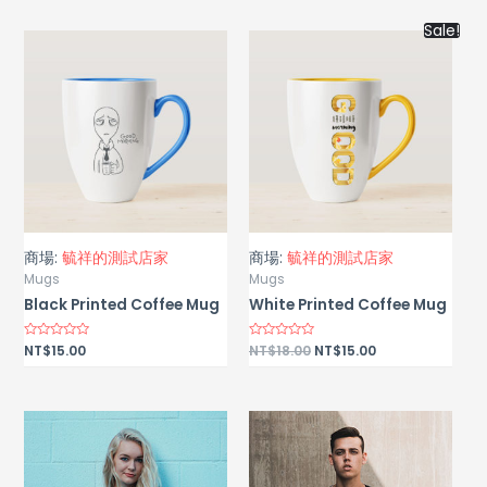
of
5
Sale!
商場:
毓祥的測試店家
商場:
毓祥的測試店家
Mugs
Mugs
Black Printed Coffee Mug
White Printed Coffee Mug
Rated
NT$
15.00
Rated
NT$
18.00
NT$
15.00
0
0
out
out
of
of
5
5