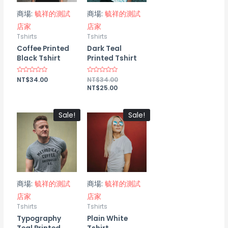
商場:
毓祥的測試
商場:
毓祥的測試
店家
店家
Tshirts
Tshirts
Coffee Printed
Dark Teal
Black Tshirt
Printed Tshirt
Rated
NT$
34.00
Rated
NT$
34.00
0
0
NT$
25.00
out
out
of
of
5
5
Sale!
Sale!
商場:
毓祥的測試
商場:
毓祥的測試
店家
店家
Tshirts
Tshirts
Typography
Plain White