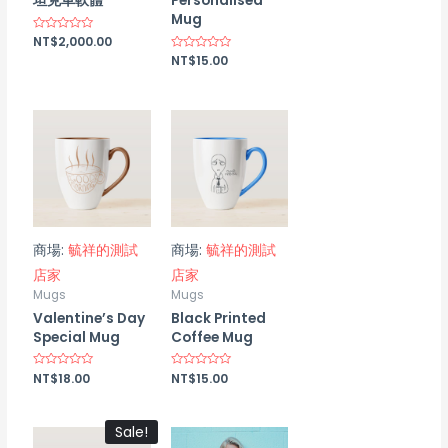
坦克車軟體
Personalised
Mug
Rated
NT$
2,000.00
0
Rated
NT$
15.00
out
0
of
out
5
of
5
商場:
毓祥的測試
商場:
毓祥的測試
店家
店家
Mugs
Mugs
Valentine’s Day
Black Printed
Special Mug
Coffee Mug
Rated
NT$
18.00
Rated
NT$
15.00
0
0
out
out
of
of
5
5
Sale!