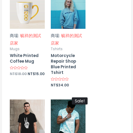
商場:
毓祥的測試
商場:
毓祥的測試
店家
店家
Mugs
Tshirts
White Printed
Motorcycle
Coffee Mug
Repair Shop
Blue Printed
Tshirt
Rated
NT$
18.00
NT$
15.00
0
out
of
Rated
NT$
34.00
5
0
out
of
5
Sale!