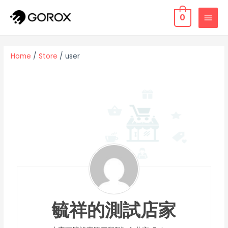
0
Home
/
Store
/ user
毓祥的測試店家