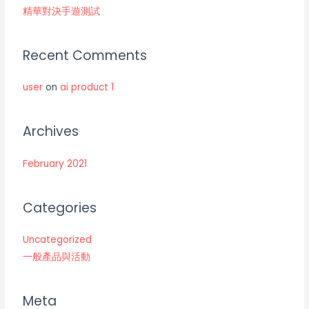
精華對決手遊測試
Recent Comments
user
on
ai product 1
Archives
February 2021
Categories
Uncategorized
一般產品與活動
Meta