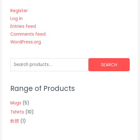
Register
Log in
Entries feed
Comments feed
WordPress.org
SEARCH
Range of Products
Mugs
(5)
Tshirts
(10)
軟體
(1)