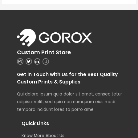
Custom Print Store
Get in Touch with Us for the Best Quality
Custom Prints & Supplies.
Qui dolore ipsum quia dolor sit amet, consec tetur
adipisci velit, sed quia non numquam eius modi
tempora incidunt lores ta porro ame.
Quick Links
Know More About Us