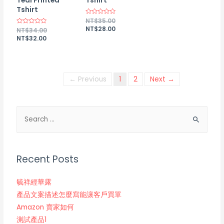
Teal Printed
Tshirt
Tshirt
Rated
NT$
35.00
0
NT$
28.00
Rated
NT$
34.00
out
0
of
NT$
32.00
out
5
of
5
← Previous
1
2
Next →
Recent Posts
毓祥經華露
產品文案描述怎麼寫能讓客戶買單
Amazon 賣家如何
測試產品1