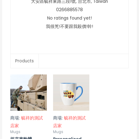
大安區毓祥東路三段1號,
台北市,
Taiwan
0266885578
No ratings found yet!
我很兇!不要跟我殺價!幹!
Products
商場:
毓祥的測試
商場:
毓祥的測試
店家
店家
Mugs
Mugs