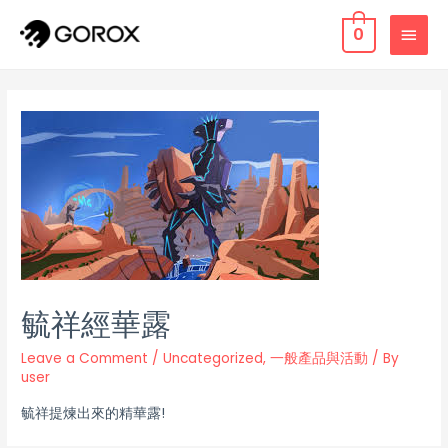
0
毓祥經華露
Leave a Comment
/
Uncategorized
,
一般產品與活動
/ By
user
毓祥提煉出來的精華露!