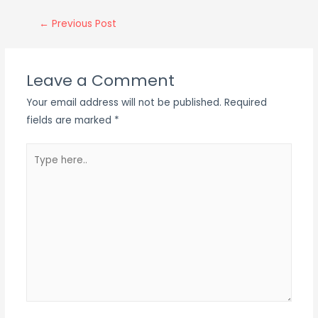
←
Previous Post
Leave a Comment
Your email address will not be published.
Required
fields are marked
*