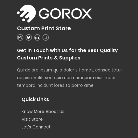
Custom Print Store
Get in Touch with Us for the Best Quality
Custom Prints & Supplies.
Qui dolore ipsum quia dolor sit amet, consec tetur
adipisci velit, sed quia non numquam eius modi
tempora incidunt lores ta porro ame.
Quick Links
Know More About Us
Visit Store
Let's Connect