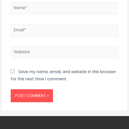
Save my name, email, and website in this browser
for the next time I comment.